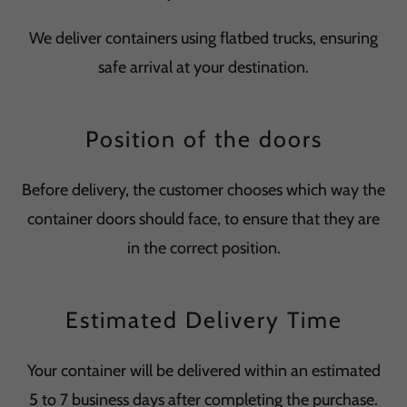
We deliver containers using flatbed trucks, ensuring
safe arrival at your destination.
Position of the doors
Before delivery, the customer chooses which way the
container doors should face, to ensure that they are
in the correct position.
Estimated Delivery Time
Your container will be delivered within an estimated
5 to 7 business days after completing the purchase.