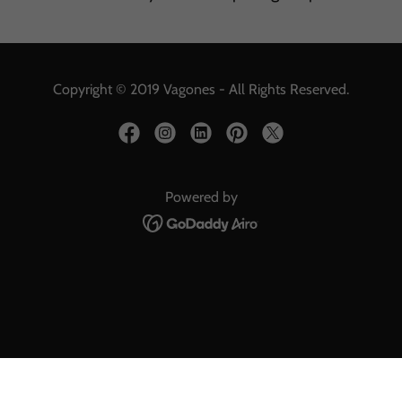
Copyright © 2019 Vagones - All Rights Reserved.
Powered by