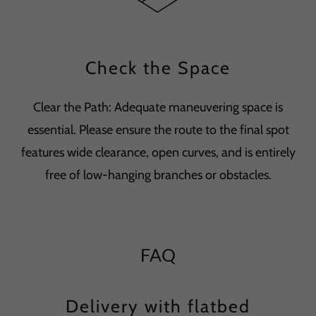
Check the Space
Clear the Path: Adequate maneuvering space is
essential. Please ensure the route to the final spot
features wide clearance, open curves, and is entirely
free of low-hanging branches or obstacles.
FAQ
Delivery with flatbed