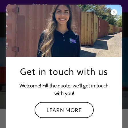
Select Language
▼
Delivery at $99.99 to metro area for 20ft containers
CONTAINER
Get in touch with us
DELIVERY MADE
SAFE & EASY
Welcome! Fill the quote, we'll get in touch
with you!
LEARN MORE