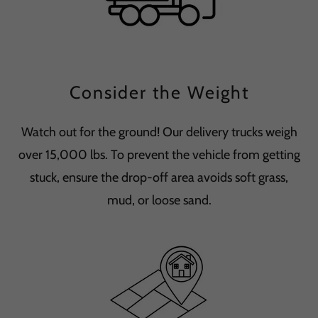
Consider the Weight
Watch out for the ground! Our delivery trucks weigh
over 15,000 lbs. To prevent the vehicle from getting
stuck, ensure the drop-off area avoids soft grass,
mud, or loose sand.