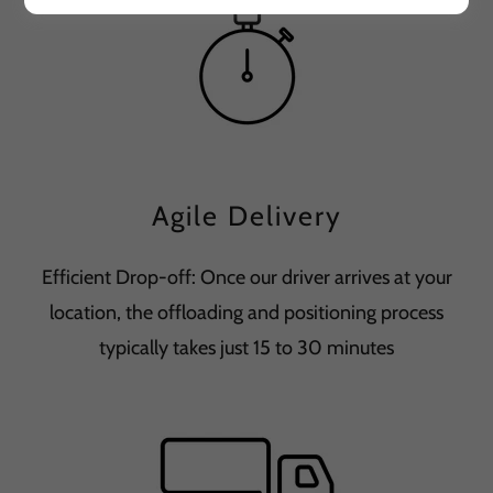
Agile Delivery
Efficient Drop-off: Once our driver arrives at your
location, the offloading and positioning process
typically takes just 15 to 30 minutes